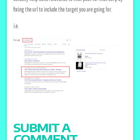
fixing the url to include the target you are going for.
i.e.
SUBMIT A
COMMENT