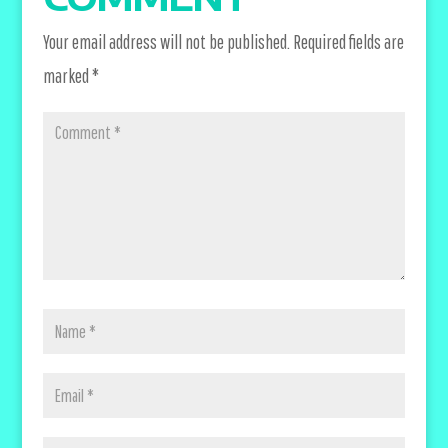
Your email address will not be published.
Required fields are
marked
*