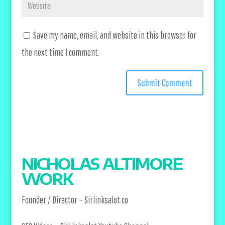
Save my name, email, and website in this browser for
the next time I comment.
NICHOLAS ALTIMORE
WORK
Founder / Director –
Sirlinksalot.co