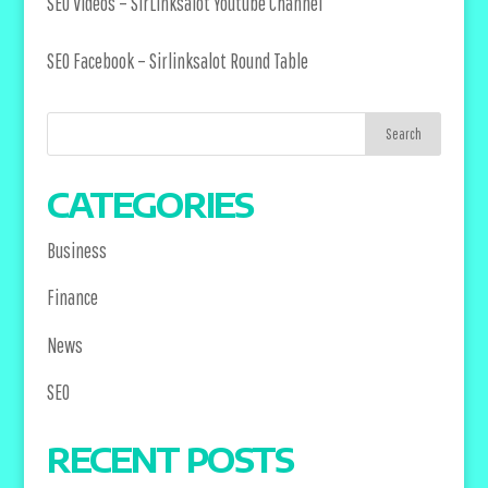
SEO Videos –
SirLinksalot Youtube Channel
SEO Facebook –
Sirlinksalot Round Table
CATEGORIES
Business
Finance
News
SEO
RECENT POSTS