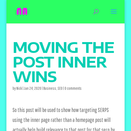
MOVING THE
POST INNER
WINS
by
Nick
|
Jan 24, 2020
|
Business
,
SEO
|
0 comments
So this post will be used to show how targeting SERPS
using the inner page rather than a homepage post will
actually help build relevance to that post for that serp by